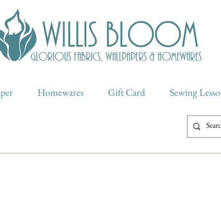
aper
Homewares
Gift Card
Sewing Lesso