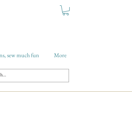
ns, sew much fun
More