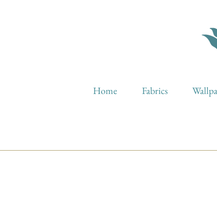
Home
Fabrics
Wallp