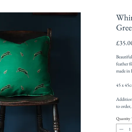
Whim
Gree
£35.0
Beautifu
feather f
made in 
45 x 45
Addition
to order,
Quantity