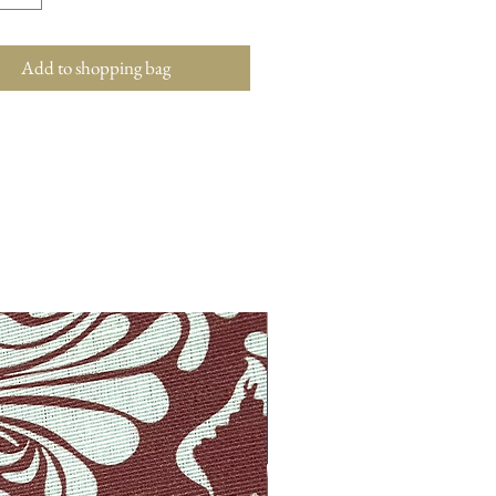
Add to shopping bag
New