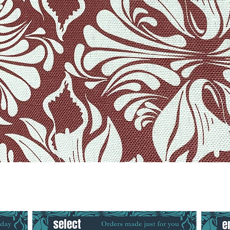
Quick View