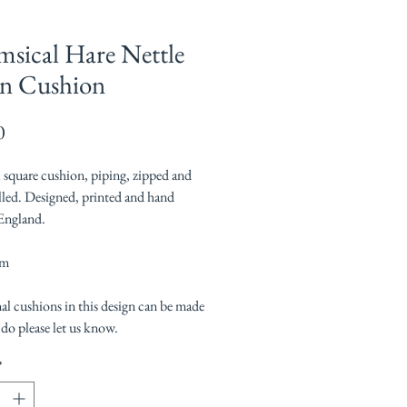
sical Hare Nettle
n Cushion
Price
0
l square cushion, piping, zipped and
illed. Designed, printed and hand
England.
cm
al cushions in this design can be made
 do please let us know.
*