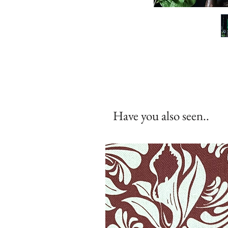
Have you also seen..