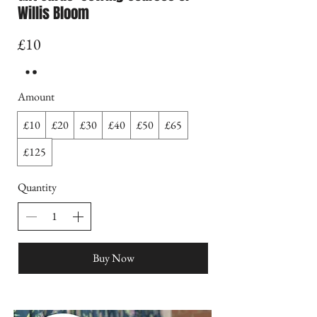
Willis Bloom
£10
Amount
£10
£20
£30
£40
£50
£65
£125
Quantity
Buy Now