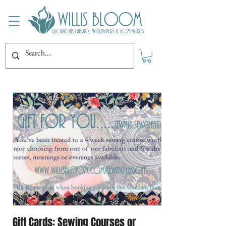
Gift Cards: Sewing Courses or