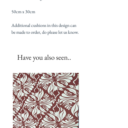
50cm x 30cm
Additional cushions in this design can
be made to order, do please let us know.
Have you also seen..
New