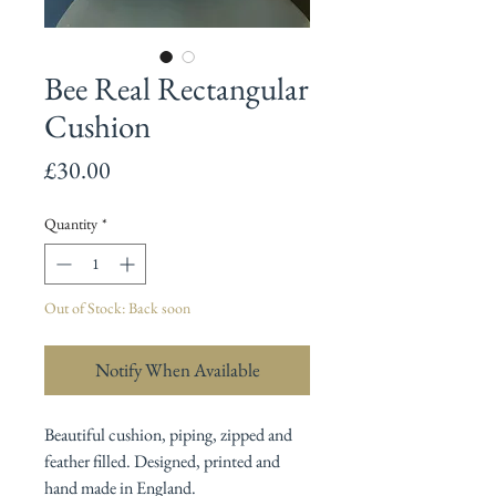
Bee Real Rectangular
Cushion
Price
£30.00
Quantity
*
Out of Stock: Back soon
Notify When Available
Beautiful cushion, piping, zipped and
feather filled. Designed, printed and
hand made in England.