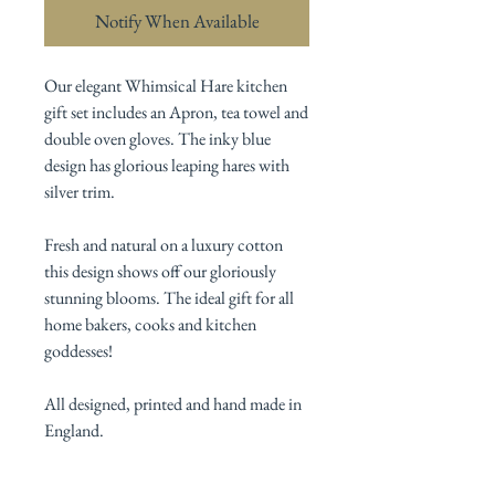
Notify When Available
Our elegant Whimsical Hare kitchen
gift set includes an Apron, tea towel and
double oven gloves. The inky blue
design has glorious leaping hares with
silver trim.
Fresh and natural on a luxury cotton
this design shows off our gloriously
stunning blooms. The ideal gift for all
home bakers, cooks and kitchen
goddesses!
All designed, printed and hand made in
England.