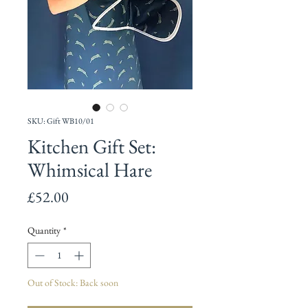
SKU: Gift WB10/01
Kitchen Gift Set:
Whimsical Hare
Price
£52.00
Quantity
*
Out of Stock: Back soon