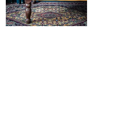
"I feel really lucky to have come across Willis
Bloom. They make beautiful fabrics and have
clearly thought through more than just the
pattern. The main colour of the Whimsical
Hare that we bought really warms the whole
room. Not being a fabric expert, I am not sure
what sets it apart from other linens, but the feel
and hang of their curtains is much more
luxurious than others in the house. We loved it
so much that we have a fabric from the Blooms
and Foliage collection going up elsewhere.
And, while it’s not necessarily what you look
for when choosing a fabric, their customer
service is also excellent.
"