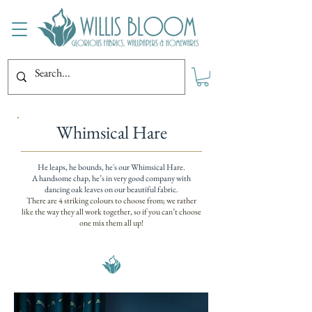
Whimsical Hare
He leaps, he bounds, he's our Whimsical Hare.
A handsome chap, he’s in very good company with
dancing oak leaves on our beautiful fabric.
There are 4 striking colours to choose from; we rather
like the way they all work together, so if you can’t choose
one mix them all up!