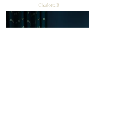
-
Charlotte B