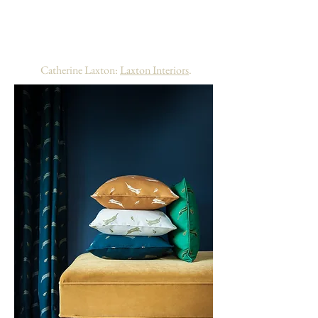
Willis Bloom for Whimsical Hare – I love it
when fabric designers consider how curtain
fabric will be pleated and it worked brilliantly
for the roman blind too. "
-
Catherine Laxton:
Laxton Interiors
.