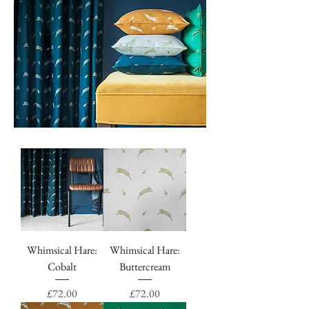
Whimsical Hare:
Whimsical Hare:
Cobalt
Buttercream
Price
Price
£72.00
£72.00