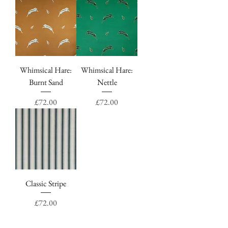
Whimsical Hare:
Whimsical Hare:
Burnt Sand
Nettle
Price
Price
£72.00
£72.00
Classic Stripe
Price
£72.00
"Such fun fabric to work with, thank you