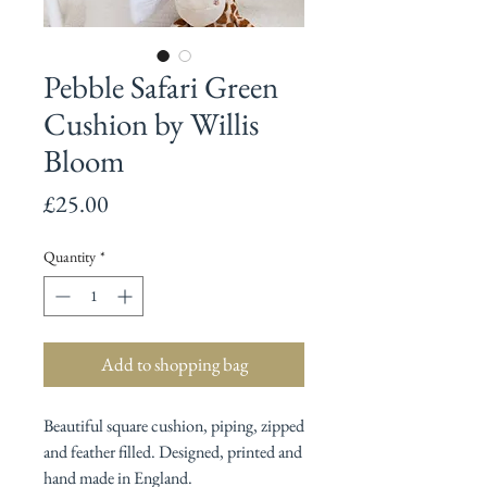
Pebble Safari Green
Cushion by Willis
Bloom
Price
£25.00
Quantity
*
Add to shopping bag
Beautiful square cushion, piping, zipped
and feather filled. Designed, printed and
hand made in England.