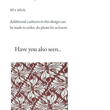
40 x 40cm
Additional cushions in this design can
be made to order, do please let us know.
Have you also seen..
New