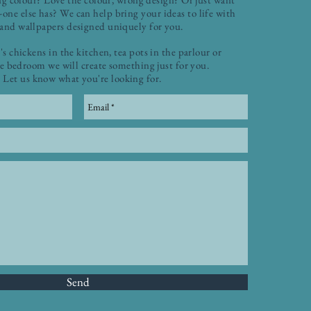
one else has? We can help bring your ideas to life with
 and wallpapers designed uniquely for you.
's chickens in the kitchen, tea pots in the parlour or
he bedroom we will create something just for you.
Let us know what you're looking for.
Send