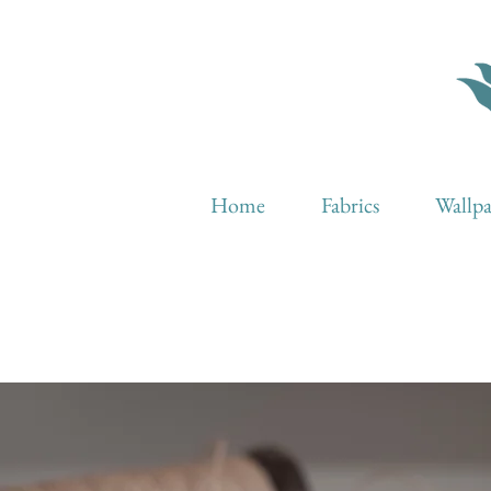
Home
Fabrics
Wallp