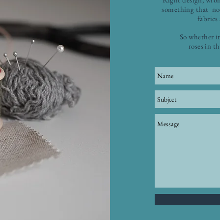
something that no-
fabrics
So whether it
roses in t