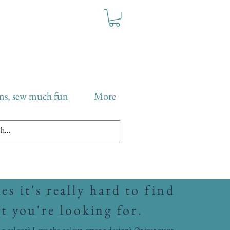
ns, sew much fun
More
s it's really hard to find
t you're looking for.
g colour? Love the colour, wrong design? Or just want