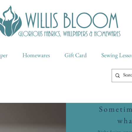
aper
Homewares
Gift Card
Sewing Lesso
Sometime
wha
Right design, wron