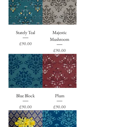
Stately Teal
Majestic
Mushroom
Price
£90.00
Price
£90.00
Blue Block
Plum
Price
Price
£90.00
£90.00