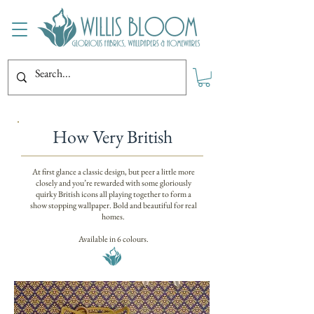
How Very British
At first glance a classic design, but peer a little more
closely and you’re rewarded with some gloriously
quirky British icons all playing together to form a
show stopping wallpaper. Bold and beautiful for real
homes.
Available in 6 colours.