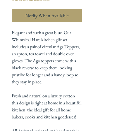
Notify When Available
Elegant and such a great blue. Our
Whimsical Hare kitchen gift set
includes a pair of circular Aga Toppers,
an apron, tea towel and double oven
gloves. The Aga toppers come with a
black reverse to keep them looking
pristibe for longer and a handy loop so
they stay in place.
Fresh and natural on a luxury cotton
this design is right at home in a beautiful
kitchen; the ideal gift for all home
bakers, cooks and kitchen goddesses!
All designed, printed and hand made in