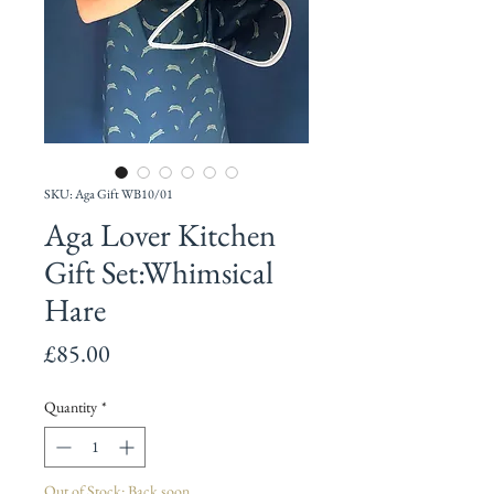
SKU: Aga Gift WB10/01
Aga Lover Kitchen
Gift Set:Whimsical
Hare
Price
£85.00
Quantity
*
Out of Stock: Back soon