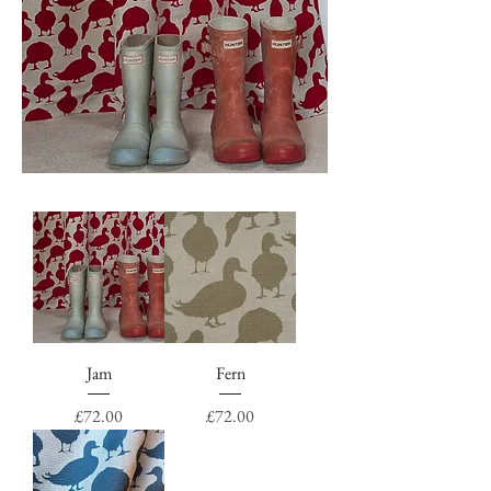
Jam
Fern
Price
Price
£72.00
£72.00