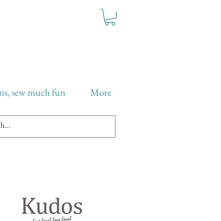
ns, sew much fun
More