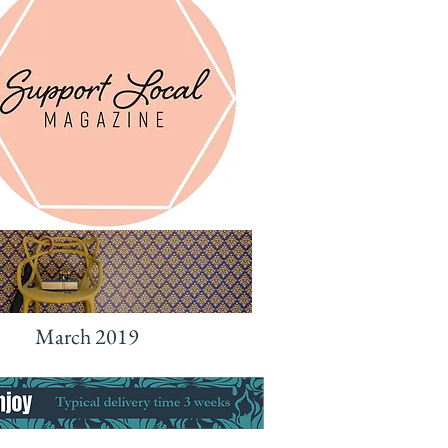
March 2019