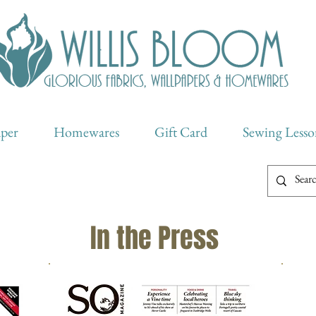
aper
Homewares
Gift Card
Sewing Lesso
In the Press