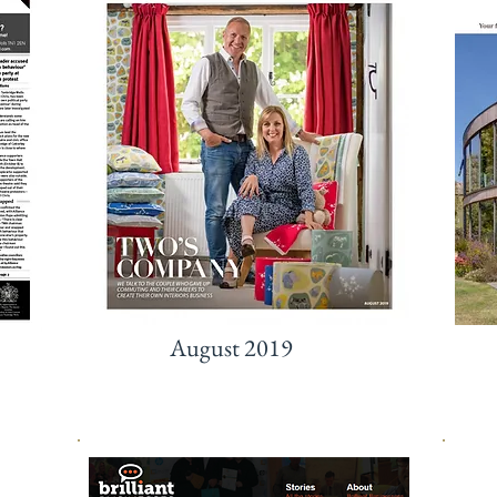
August 2019