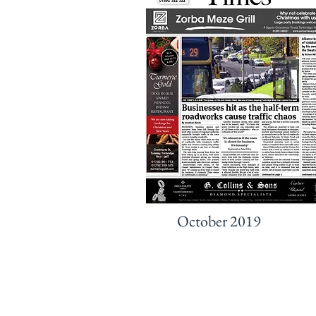
October 2019