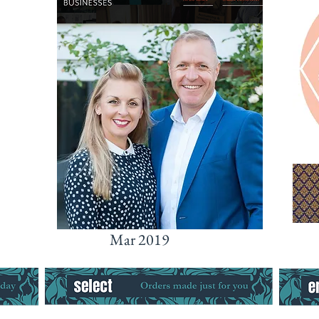
Mar 2019