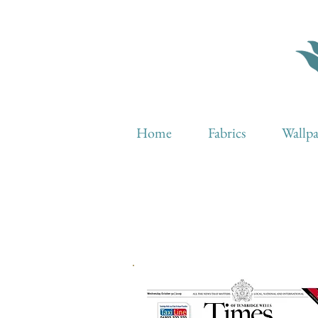
Home
Fabrics
Wallp