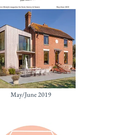
May/June 2019