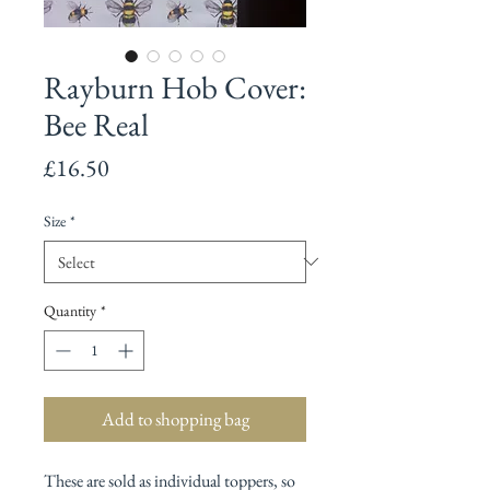
Rayburn Hob Cover:
Bee Real
Price
£16.50
Size
*
Quantity
*
Add to shopping bag
These are sold as individual toppers, so