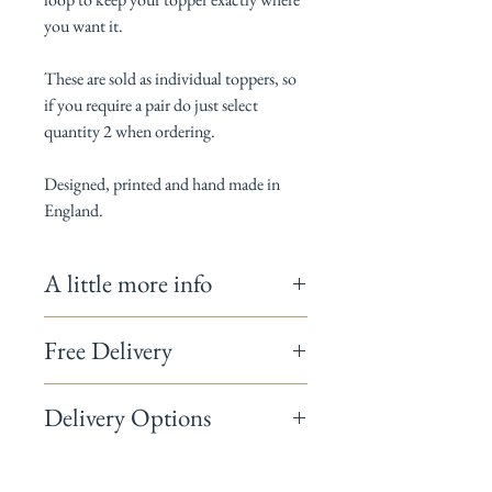
you want it.
These are sold as individual toppers, so
if you require a pair do just select
quantity 2 when ordering.
Designed, printed and hand made in
England.
A little more info
Measures 36cm x 29cm (Rayburn 400) and
Free Delivery
41cm x 31cm (Rayburn 600)
100% Cotton / Thermal layer is 100%
On homeware orders totalling over £50 use
polyester and complies with BS 6526:1988
Delivery Options
the code
FREEDELIVERY
and we will post
Gentle wash at 30ºC
your items to you free of charge.
Warning: doesn't make your cakes any
UK Standard Delivery 3-5 working days
tastier, but does make your kitchen looks
£3.95
rather fabulous!