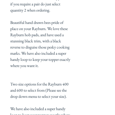
if you require a pair do just select
quantity 2 when ordering.
Beautiful hand drawn bees pride of
place on your Rayburn. We love these
Rayburn hob pads, and have used a
stunning black trim, with a black
reverse to disguise those pesky cooking
marks. We have also included a super
handy loop to keep your topper exactly
where you want it.
Two size options for the Rayburn 400
and 600 to select from (Please see the
drop down menu to select your size).
We have also included a super handy
loop to keep your topper exactly where