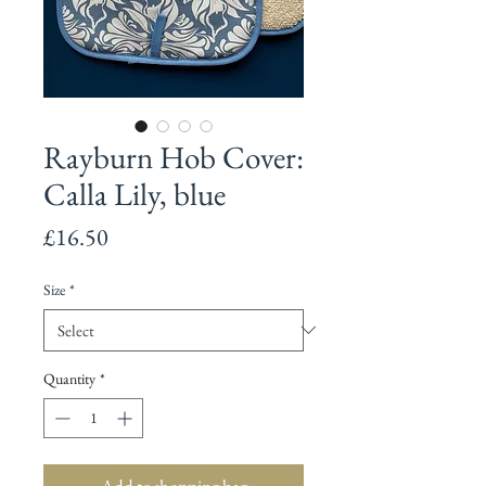
Rayburn Hob Cover:
Calla Lily, blue
Price
£16.50
Size
*
Quantity
*
Add to shopping bag