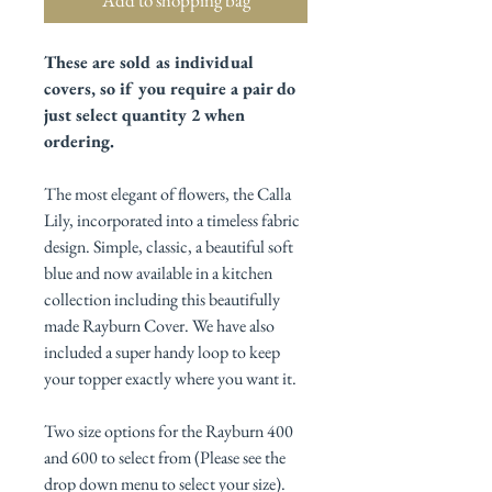
These are sold as individual
covers, so if you require a pair do
just select quantity 2 when
ordering.
The most elegant of flowers, the Calla
Lily, incorporated into a timeless fabric
design. Simple, classic, a beautiful soft
blue and now available in a kitchen
collection including this beautifully
made Rayburn Cover. We have also
included a super handy loop to keep
your topper exactly where you want it.
Two size options for the Rayburn 400
and 600 to select from (Please see the
drop down menu to select your size).