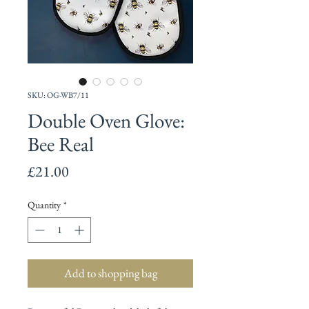
SKU: OG-WB7/11
Double Oven Glove:
Bee Real
Price
£21.00
Quantity
*
Add to shopping bag