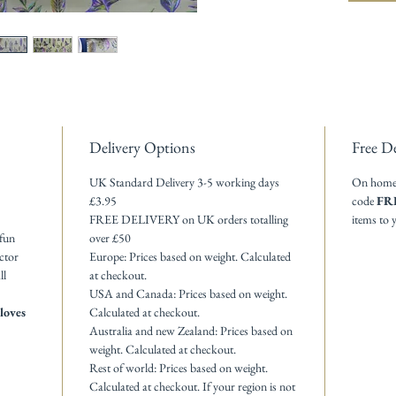
Delivery Options
Free De
UK Standard Delivery 3-5 working days
On homewa
£3.95
code
FR
FREE DELIVERY on UK orders totalling
items to 
 fun
over £50
actor
Europe: Prices based on weight. Calculated
ll
at checkout.
USA and Canada: Prices based on weight.
loves
Calculated at checkout.
Australia and new Zealand: Prices based on
weight. Calculated at checkout.
Rest of world: Prices based on weight.
Calculated at checkout. If your region is not