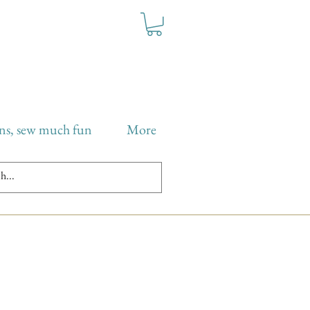
ns, sew much fun
More