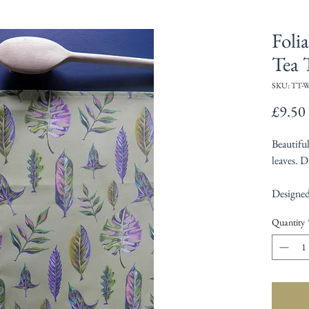
Foli
Tea 
SKU: TT-
£9.50
Beautifu
leaves. D
Designed
Quantity