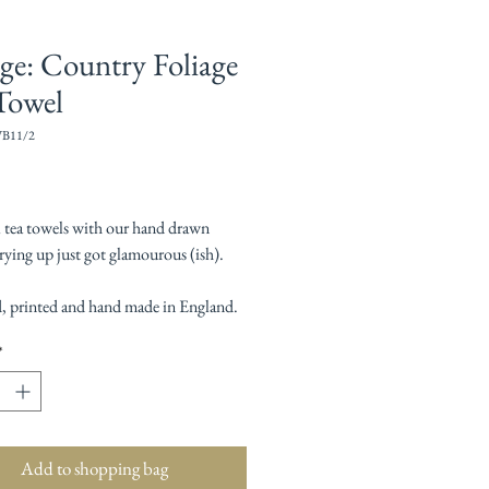
age: Country Foliage
Towel
WB11/2
Price
l tea towels with our hand drawn
rying up just got glamourous (ish).
, printed and hand made in England.
*
Add to shopping bag