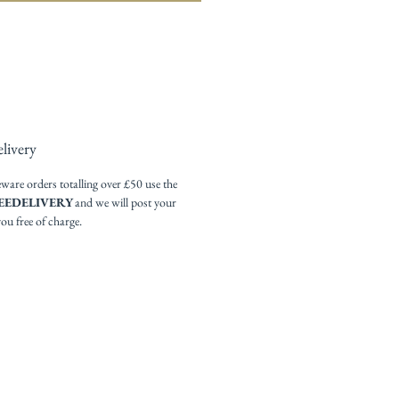
livery
re orders totalling over £50 use the
EEDELIVERY
and we will post your
you free of charge.