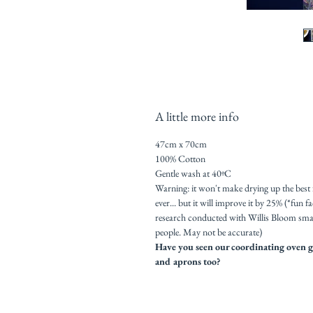
A little more info
47cm x 70cm
100% Cotton
Gentle wash at 40ºC
Warning: it won't make drying up the best
ever... but it will improve it by 25% (*fun f
research conducted with Willis Bloom sma
people. May not be accurate)
Have you seen our coordinating oven g
and aprons too?