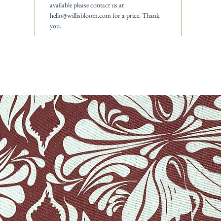
available please contact us at
hello@willisbloom.com for a price. Thank
you.