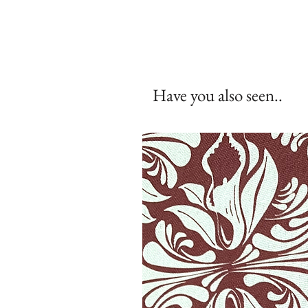
Have you also seen..