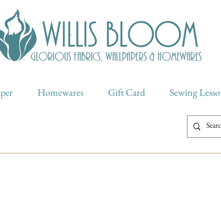
aper
Homewares
Gift Card
Sewing Lesso