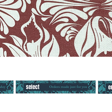
Quick View