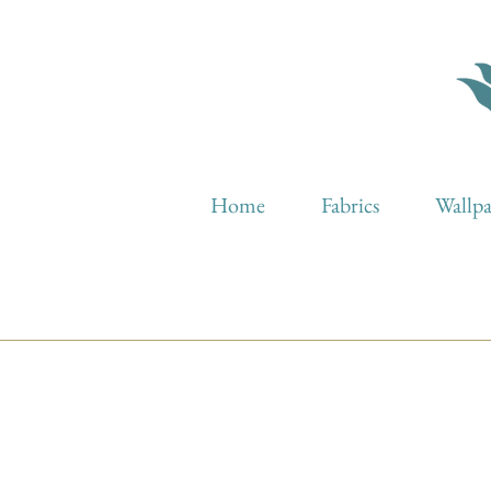
Home
Fabrics
Wallp