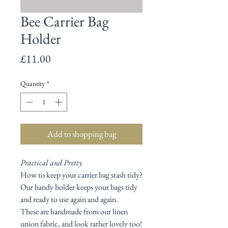
Bee Carrier Bag
Holder
Price
£11.00
Quantity
*
Add to shopping bag
Practical and Pretty
How to keep your carrier bag stash tidy?
Our handy holder keeps your bags tidy
and ready to use again and again.
These are handmade from our linen
union fabric, and look rather lovely too!