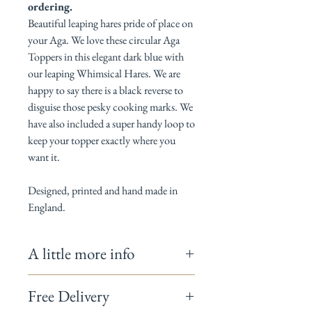
ordering.
Beautiful leaping hares pride of place on
your Aga. We love these circular Aga
Toppers in this elegant dark blue with
our leaping Whimsical Hares. We are
happy to say there is a black reverse to
disguise those pesky cooking marks. We
have also included a super handy loop to
keep your topper exactly where you
want it.
Designed, printed and hand made in
England.
A little more info
Measures 38cm Diameter.
Free Delivery
100% Cotton / Thermal layer is 100%
polyester and complies with BS 6526:1988