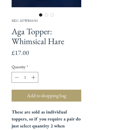
SKU: AT-WB10/01
Aga Topper:
Whimsical Hare
Price
£17.00
Quantity
*
Add to shopping bag
These are sold as individual
toppers, so if you require a pair do
just select quantity 2 when