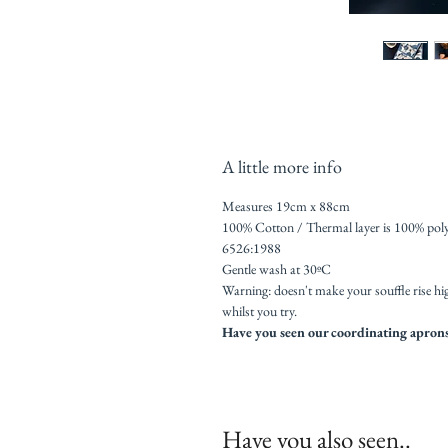
A little more info
Measures 19cm x 88cm
100% Cotton / Thermal layer is 100% poly
6526:1988
Gentle wash at 30ºC
Warning: doesn't make your souffle rise hi
whilst you try.
Have you seen our coordinating aprons
Have you also seen..