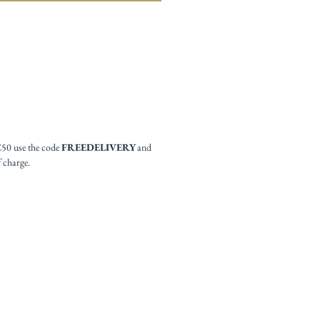
£50 use the code
FREEDELIVERY
and
f charge.