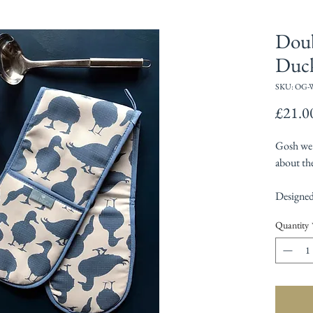
Doub
Duc
SKU: OG-
£21.0
Gosh we l
about the
Designed
Quantity