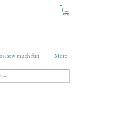
ns, sew much fun
More