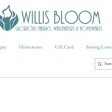
aper
Homewares
Gift Card
Sewing Lesso