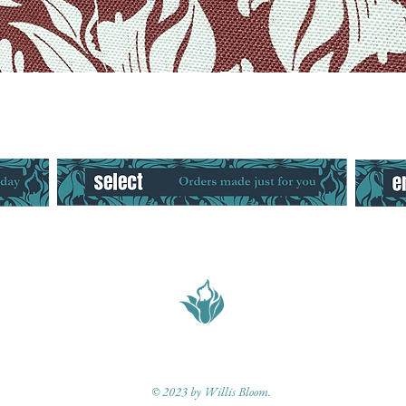
Quick View
© 2023 by Willis Bloom.