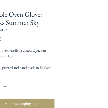
le Oven Glove:
ks Summer Sky
WB3/2
Price
0
ove these little chaps. Quackers
m in fact.
, printed and hand made in England.
*
Add to shopping bag