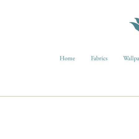
Home
Fabrics
Wallp