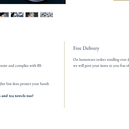
Free Delivery
On homeware orders totalling over 
ester and complies with BS
we will post your items to you free o
gher but does protect your hands
 and tea towels too?