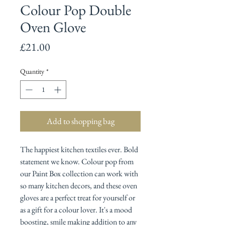
Colour Pop Double
Oven Glove
Price
£21.00
Quantity
*
Add to shopping bag
The happiest kitchen textiles ever. Bold
statement we know. Colour pop from
our Paint Box collection can work with
so many kitchen decors, and these oven
gloves are a perfect treat for yourself or
as a gift for a colour lover. It's a mood
boosting, smile making addition to any