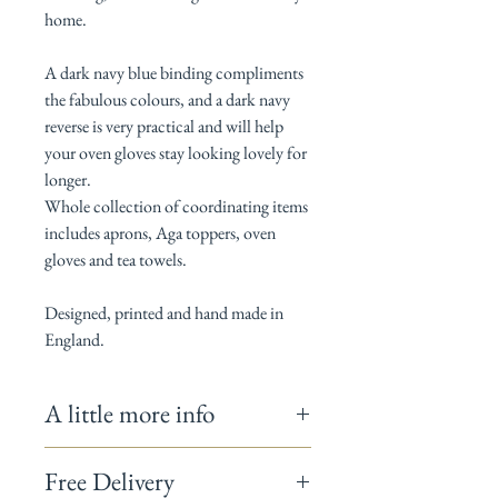
home.
A dark navy blue binding compliments
the fabulous colours, and a dark navy
reverse is very practical and will help
your oven gloves stay looking lovely for
longer.
Whole collection of coordinating items
includes aprons, Aga toppers, oven
gloves and tea towels.
Designed, printed and hand made in
England.
A little more info
Measures 19cm x 88cm
Free Delivery
100% Cotton / Thermal layer is 100%