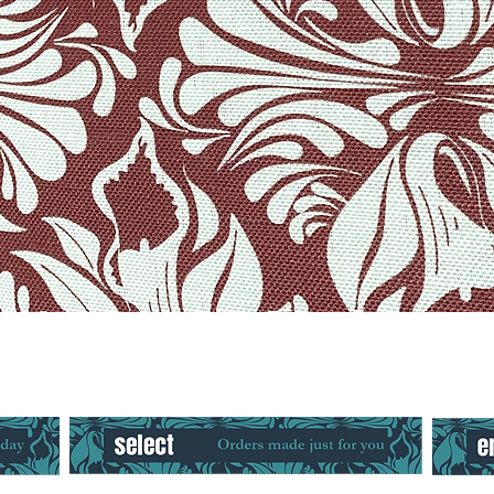
Quick View