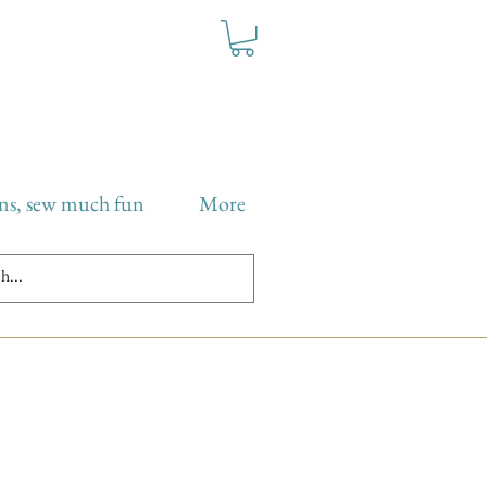
ns, sew much fun
More