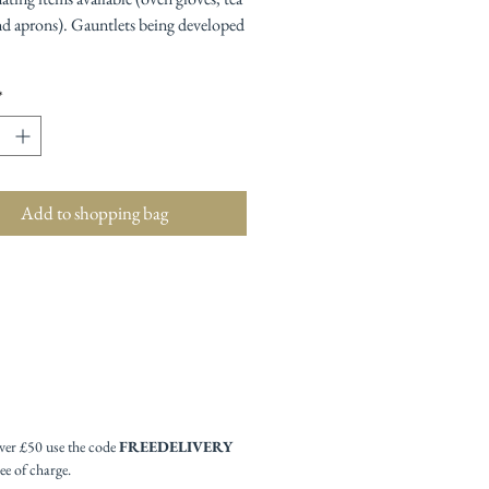
nd aprons). Gauntlets being developed
*
Add to shopping bag
ver £50 use the code
FREEDELIVERY
ee of charge.