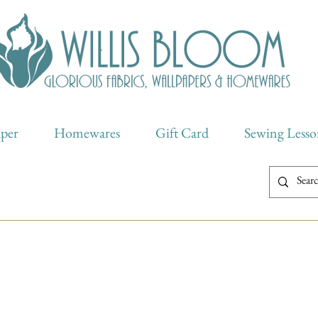
aper
Homewares
Gift Card
Sewing Lesso