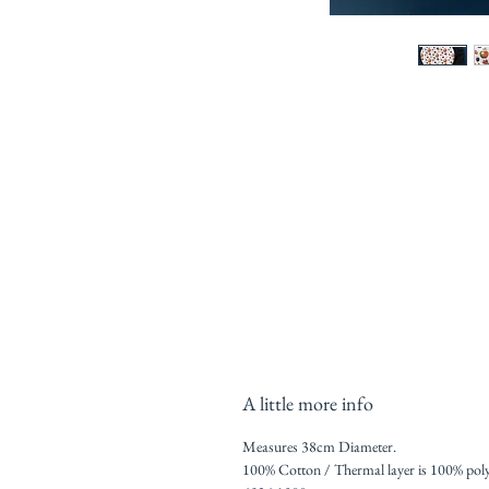
A little more info
Measures 38cm Diameter.
100% Cotton / Thermal layer is 100% poly