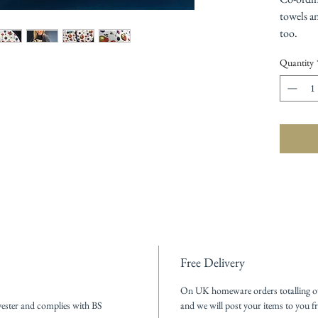
towels a
too.
Quantity
Free Delivery
On UK homeware orders totalling o
ester and complies with BS
and we will post your items to you fr