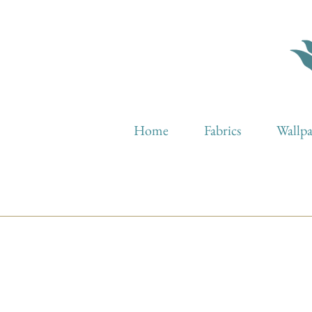
Home
Fabrics
Wallp