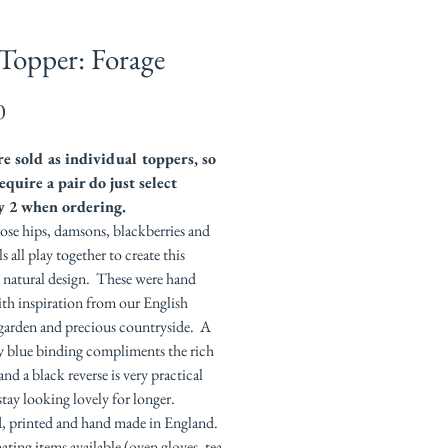
Topper: Forage
Price
0
e sold as individual toppers, so
equire a pair do just select
y 2 when ordering.
ose hips, damsons, blackberries and
s all play together to create this
l natural design. These were hand
th inspiration from our English
garden and precious countryside. A
y blue binding compliments the rich
and a black reverse is very practical
stay looking lovely for longer.
, printed and hand made in England.
ting items available (oven gloves, tea