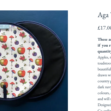
Aga 
£17.0
These ar
if you r
quantit
Apples, r
toadstool
beautifu
drawn wi
country 
dark nav
colours, 
and will 
Designed
Co-ordina