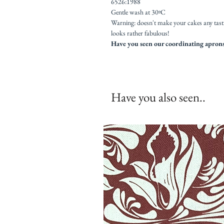
6526:1988
Gentle wash at 30ºC
Warning: doesn't make your cakes any tast
looks rather fabulous!
Have you seen our coordinating aprons,
Have you also seen..