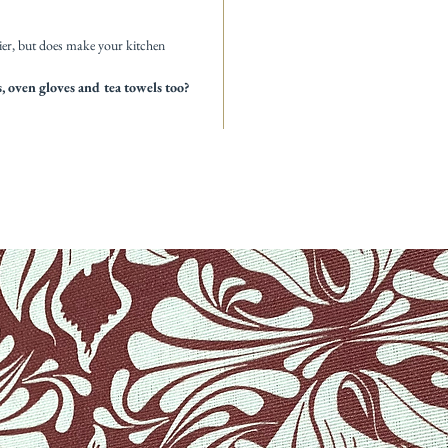
ier, but does make your kitchen
 oven gloves and tea towels too?