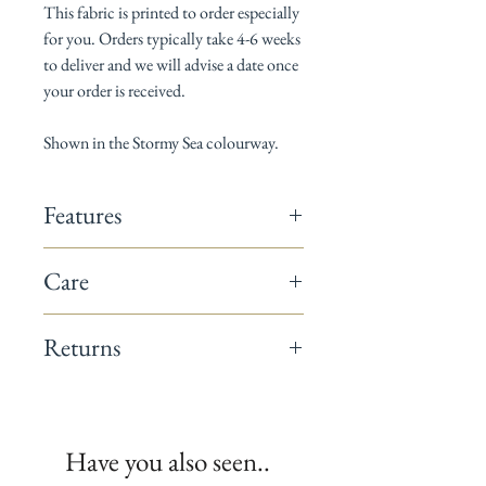
This fabric is printed to order especially
for you. Orders typically take 4-6 weeks
to deliver and we will advise a date once
your order is received.
Shown in the Stormy Sea colourway.
Features
142cm wide
Care
Composition: 60% linen / 40% cotton
Horizontal pattern repeat: 13cm
Dry Clean only
Vertical pattern repeat: 17.5cm
Returns
Suitable for curtains, blinds, cushions &
occasional upholstery
This fabric is a non-returnable item.
Minimum order 1 metre
All fabrics are printed to order.
We recommend you request a sample
Have you also seen..
before placing your full order.