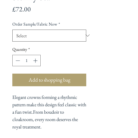
Price
£72.00
Order Sample/Fabric Now
*
Quantity
*
Add to shopping bag
Elegant crowns forming a rhythmic
pattern make this design feel classic with
a fun twist.From boudoir to
cloakroom, every room deserves the
royal treatment.