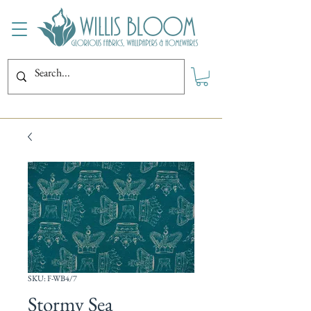
SKU: F-WB4/7
Stormy Sea