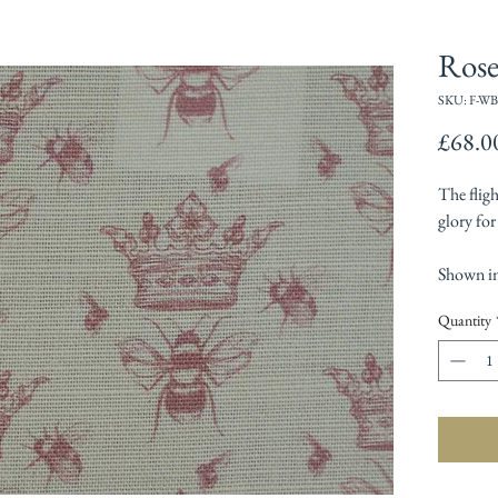
Ros
SKU: F-WB
£68.0
The flig
glory for
Shown in
Quantity