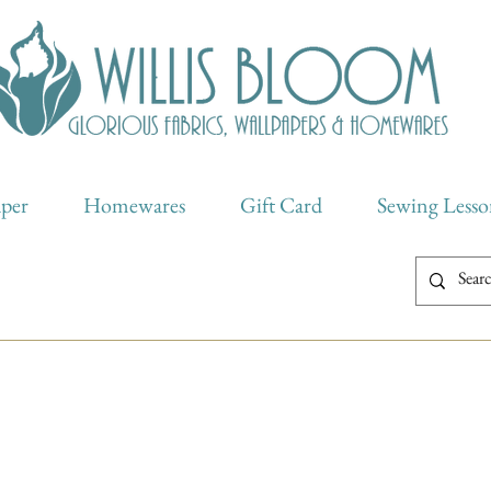
aper
Homewares
Gift Card
Sewing Lesso