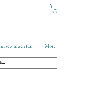
ns, sew much fun
More