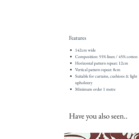
Features
142cm wide
Composition: 55% linen / 45% cotton
Horizontal pattern repeat: 12cm
Vertical pattern repeat: 8cm
Suitable for curtains, cushions & light
upholstery
Minimum order 1 metre
Have you also seen..