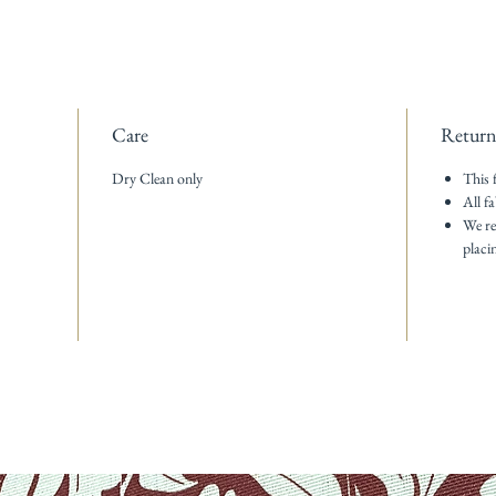
Care
Return
Dry Clean only
This 
All fa
We re
placi