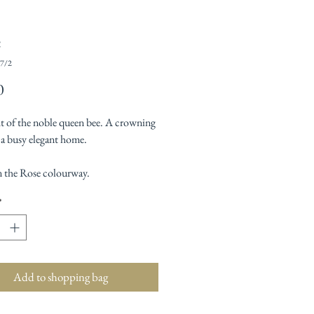
e
7/2
Price
0
ht of the noble queen bee. A crowning
 a busy elegant home.
 the Rose colourway.
*
Add to shopping bag