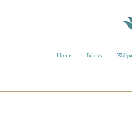
Home
Fabrics
Wallp