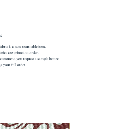
s
fabric is a non-returnable item.
brics are printed to order.
commend you request a sample before
ng your full order.
New