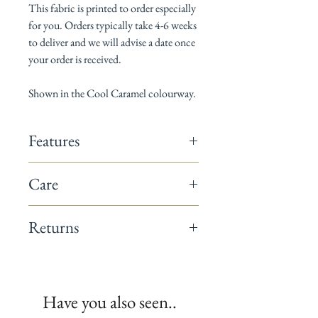
This fabric is printed to order especially
for you. Orders typically take 4-6 weeks
to deliver and we will advise a date once
your order is received.
Shown in the Cool Caramel colourway.
Features
142cm wide
Care
Composition: 60% linen / 40% cotton
Horizontal pattern repeat: 13cm
Dry Clean only
Vertical pattern repeat: 17.5cm
Returns
Suitable for curtains, blinds, cushions &
occasional upholstery
This fabric is a non-returnable item.
Minimum order 1 metre
All fabrics are printed to order.
We recommend you request a sample
Have you also seen..
before placing your full order.