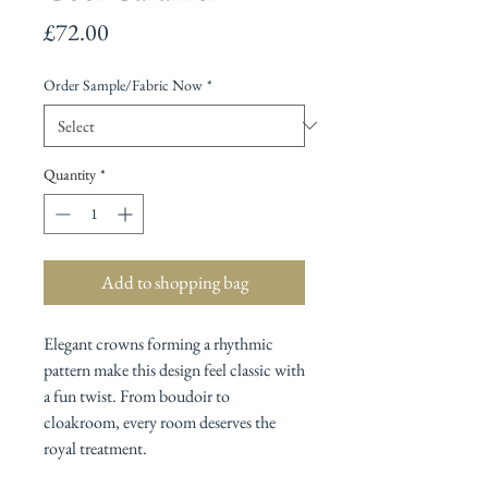
Price
£72.00
Order Sample/Fabric Now
*
Quantity
*
Add to shopping bag
Elegant crowns forming a rhythmic
pattern make this design feel classic with
a fun twist. From boudoir to
cloakroom, every room deserves the
royal treatment.