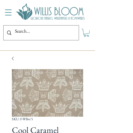
SKU: F-WB4/5
Cool Caramel