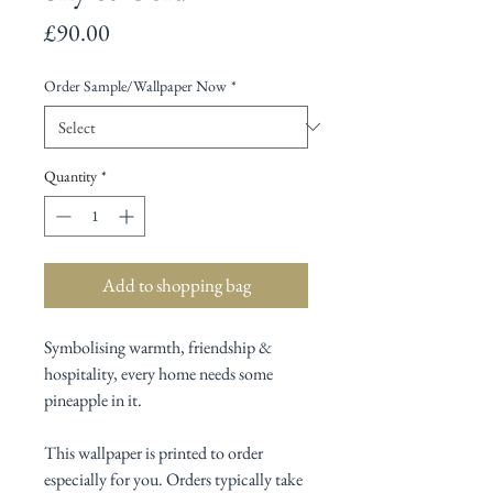
Price
£90.00
Order Sample/Wallpaper Now
*
Quantity
*
Add to shopping bag
Symbolising warmth, friendship &
hospitality, every home needs some
pineapple in it.
This wallpaper is printed to order
especially for you. Orders typically take