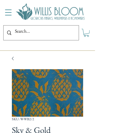
SKU: W-WB2/2
Sky & Gold