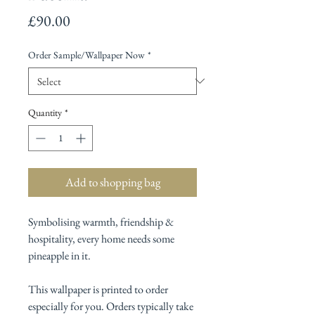
Price
£90.00
Order Sample/Wallpaper Now
*
Quantity
*
Add to shopping bag
Symbolising warmth, friendship &
hospitality, every home needs some
pineapple in it.
This wallpaper is printed to order
especially for you. Orders typically take