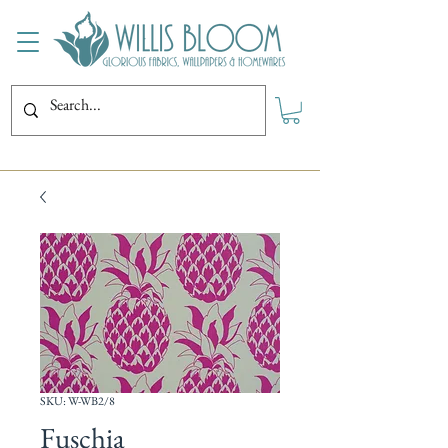
SKU: W-WB2/8
Fuschia