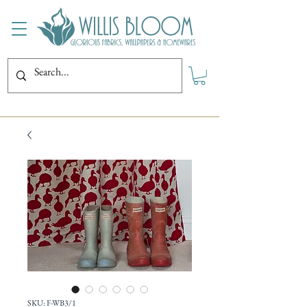
SKU: F-WB3/1