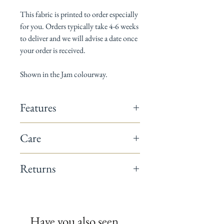
This fabric is printed to order especially
for you. Orders typically take 4-6 weeks
to deliver and we will advise a date once
your order is received.
Shown in the Jam colourway.
Features
142cm wide
Care
Composition: 60% linen / 40% cotton
Horizontal pattern repeat: 18cm
Dry Clean only
Vertical pattern repeat: 30cm
Returns
Suitable for curtains, blinds, cushions &
occasional upholstery
This fabric is a non-returnable item.
Minimum order 1 metre
All fabrics are printed to order.
We recommend you request a sample
Have you also seen..
before placing your full order.