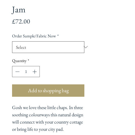
Jam
Price
£72.00
Order Sample/Fabric Now
*
Quantity
*
Add to shopping bag
Gosh we love these little chaps. In three
soothing colourways this natural design
will connect with your country cottage
or bring life to your city pad.