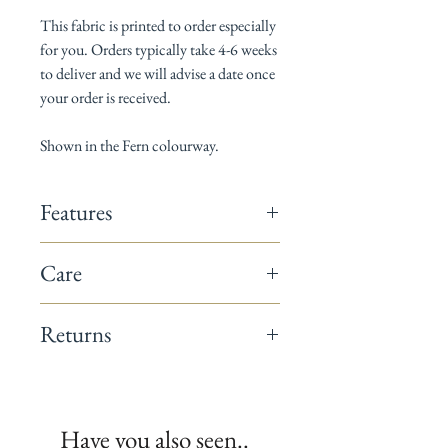
This fabric is printed to order especially
for you. Orders typically take 4-6 weeks
to deliver and we will advise a date once
your order is received.
Shown in the Fern colourway.
Features
142cm wide
Care
Composition: 60% linen / 40% cotton
Horizontal pattern repeat: 18cm
Dry Clean only
Vertical pattern repeat: 30cm
Returns
Suitable for curtains, blinds, cushions &
occasional upholstery
This fabric is a non-returnable item.
Minimum order 1 metre
All fabrics are printed to order.
We recommend you request a sample
Have you also seen..
before placing your full order.