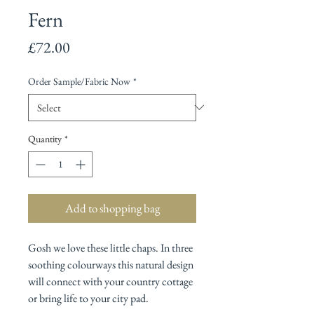
Fern
Price
£72.00
Order Sample/Fabric Now
*
Quantity
*
Add to shopping bag
Gosh we love these little chaps. In three
soothing colourways this natural design
will connect with your country cottage
or bring life to your city pad.