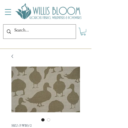
SKU: F-WB3/2