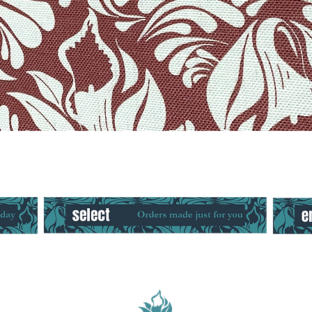
Quick View