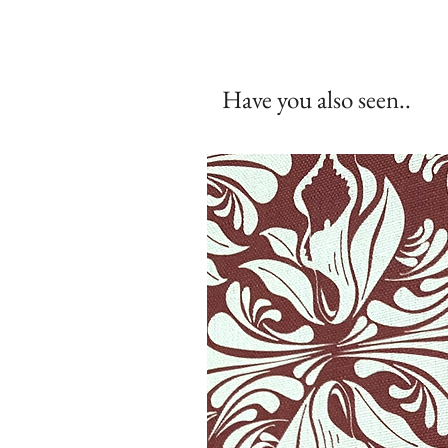
Have you also seen..