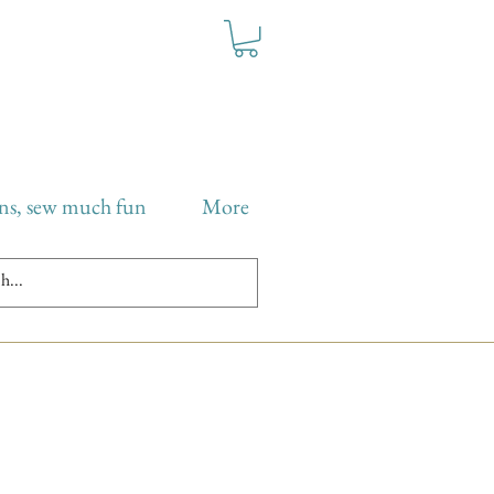
ns, sew much fun
More