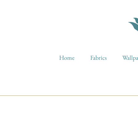
Home
Fabrics
Wallp