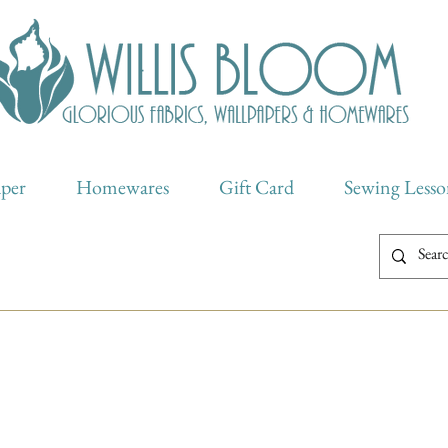
aper
Homewares
Gift Card
Sewing Lesso