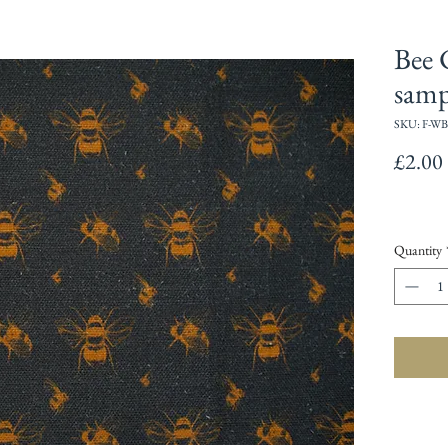
Bee 
samp
SKU: F-WB
£2.00
Quantity