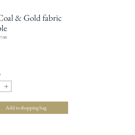
Coal & Gold fabric
le
7/8S
Price
*
Add to shopping bag