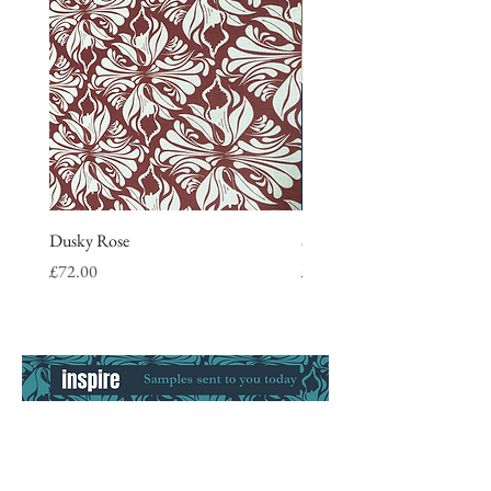
Dusky Rose
Stripe Tea Towel, blue
Price
Price
£72.00
£9.50