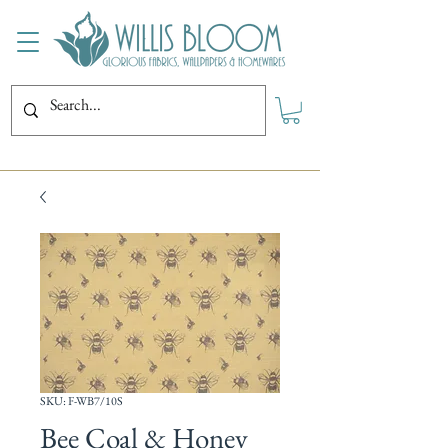
SKU: F-WB7/10S
Bee Coal & Honey