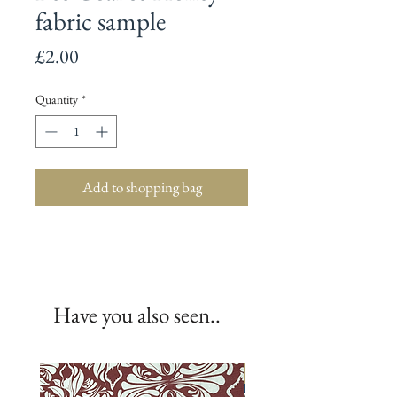
fabric sample
Price
£2.00
Quantity
*
Add to shopping bag
Have you also seen..
New