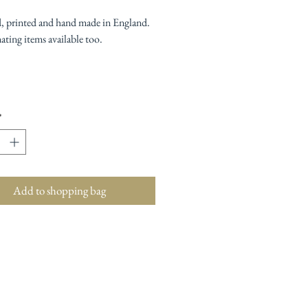
, printed and hand made in England.
ting items available too.
*
Add to shopping bag