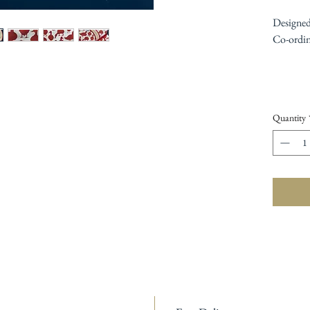
Designed
Co-ordina
Quantity