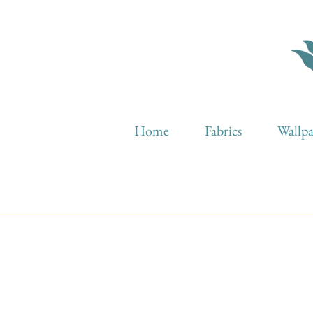
Home
Fabrics
Wallp