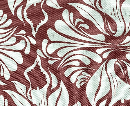
Quick View