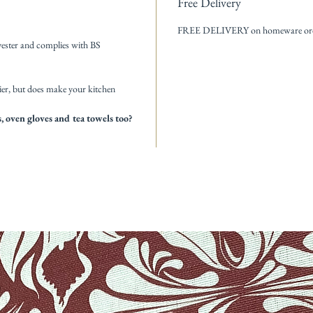
Free Delivery
FREE DELIVERY on homeware order
ester and complies with BS
ier, but does make your kitchen
 oven gloves and tea towels too?