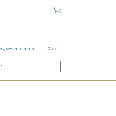
ns, sew much fun
More