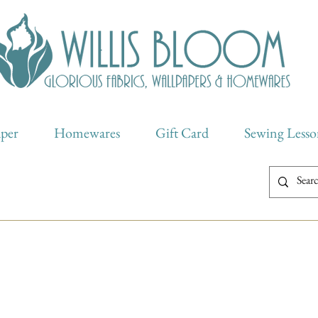
aper
Homewares
Gift Card
Sewing Lesso