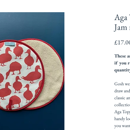
Aga 
Jam 
£17.0
These ar
if you r
quantit
Gosh we l
draw and
classic a
collectio
Aga Topp
handy lo
you want 