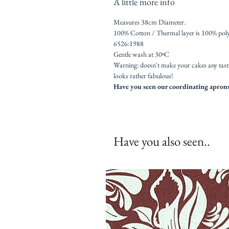
A little more info
Measures 38cm Diameter.
100% Cotton / Thermal layer is 100% poly
6526:1988
Gentle wash at 30ºC
Warning: doesn't make your cakes any tast
looks rather fabulous!
Have you seen our coordinating aprons,
Have you also seen..