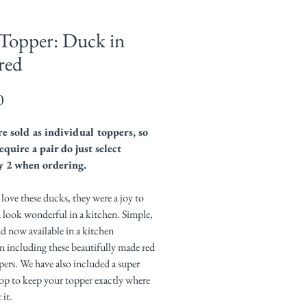
Topper: Duck in
red
Price
0
e sold as individual toppers, so
equire a pair do just select
y 2 when ordering.
ove these ducks, they were a joy to
 look wonderful in a kitchen. Simple,
nd now available in a kitchen
n including these beautifully made red
ers. We have also included a super
op to keep your topper exactly where
it.