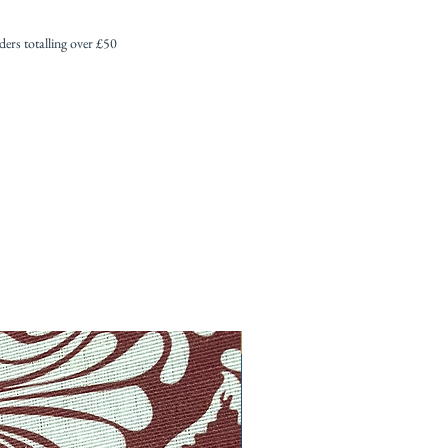
s totalling over £50
New