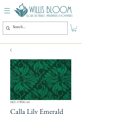
SKU: F-WB1/6S
Calla Lily Emerald