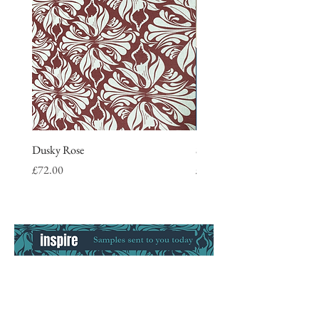
Dusky Rose
Stripe Tea Towel, blue
Price
Price
£72.00
£9.50