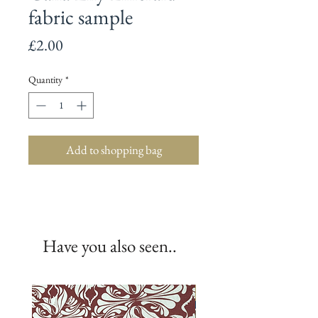
fabric sample
Price
£2.00
Quantity
*
Add to shopping bag
Have you also seen..
New