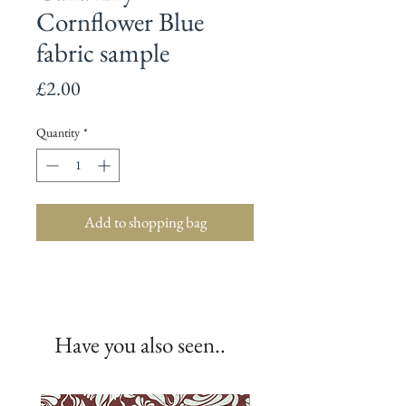
Cornflower Blue
fabric sample
Price
£2.00
Quantity
*
Add to shopping bag
Have you also seen..
New