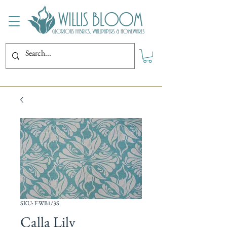
SKU: F-WB1/3S
Calla Lily