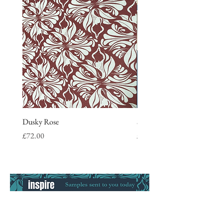
Dusky Rose
Stripe Tea Towel, blue
Price
Price
£72.00
£9.50