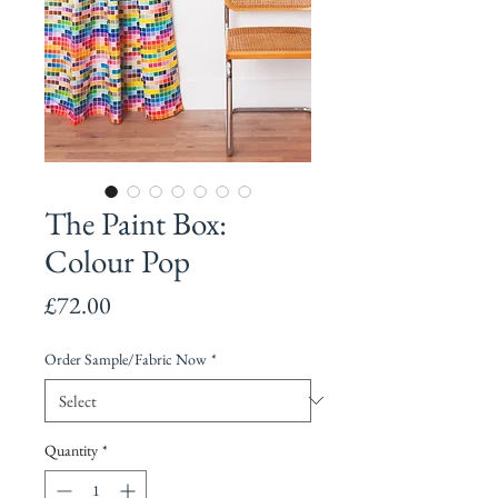
The Paint Box:
Colour Pop
Price
£72.00
Order Sample/Fabric Now
*
Quantity
*