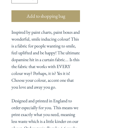
Add to shopping bag
Inspired by paint charts, paint boxes and
wonderful, smile inducing colour! This
is a fabric for people wanting to smile,
feel uplifted and be happy! The ultimate
dopamine hit in a curtain fabric... Is this
the fabric that works with EVERY
colour way? Perhaps, it is? Yes it is!
Choose your colour, accent one that
you love and away you go.
Designed and printed in England to
order
especially for you. This means we
print exactly what you need, meaning
less waste which is a little kinder on our