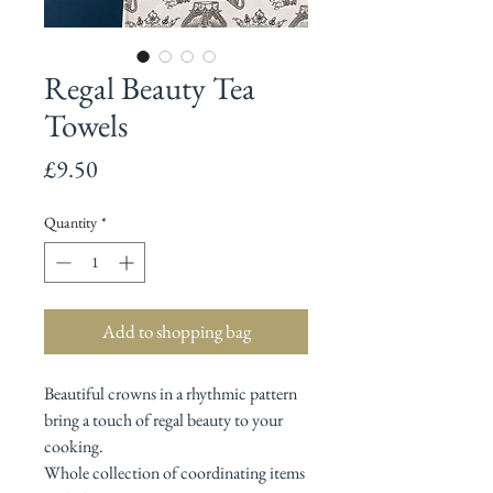
Regal Beauty Tea
Towels
Price
£9.50
Quantity
*
Add to shopping bag
Beautiful crowns in a rhythmic pattern
bring a touch of regal beauty to your
cooking.
Whole collection of coordinating items