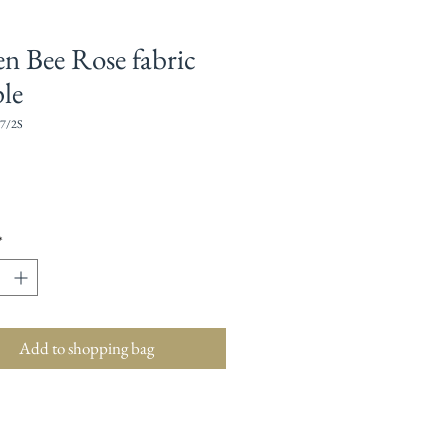
n Bee Rose fabric
le
7/2S
Price
*
Add to shopping bag