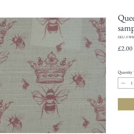
Quee
samp
SKU: F-WB
£2.00
Quantity