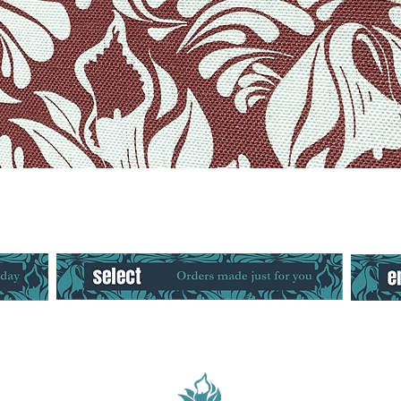
Quick View