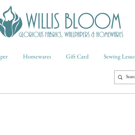
aper
Homewares
Gift Card
Sewing Lesso