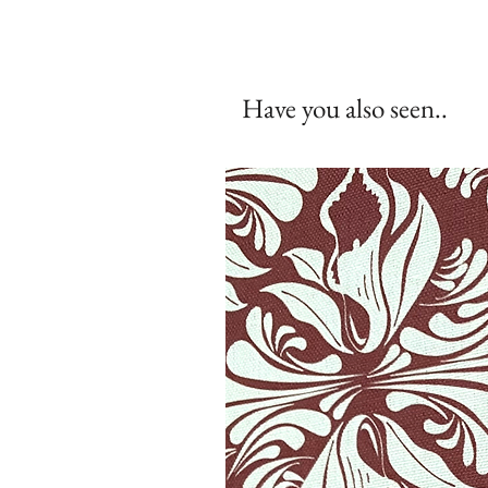
Have you also seen..