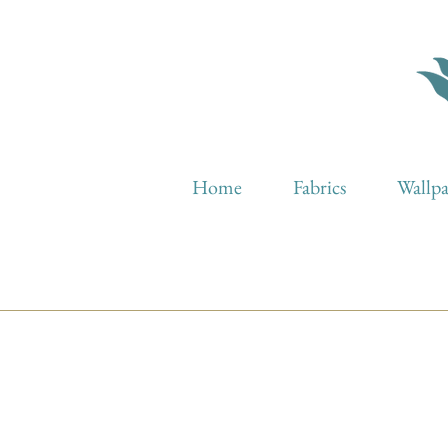
Home
Fabrics
Wallp