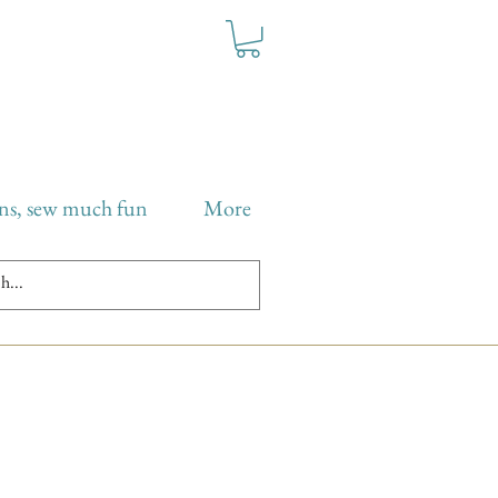
ns, sew much fun
More