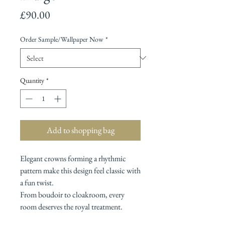
Price
£90.00
Order Sample/Wallpaper Now
*
Quantity
*
Add to shopping bag
Elegant crowns forming a rhythmic
pattern make this design feel classic with
a fun twist.
From boudoir to cloakroom, every
room deserves the royal treatment.