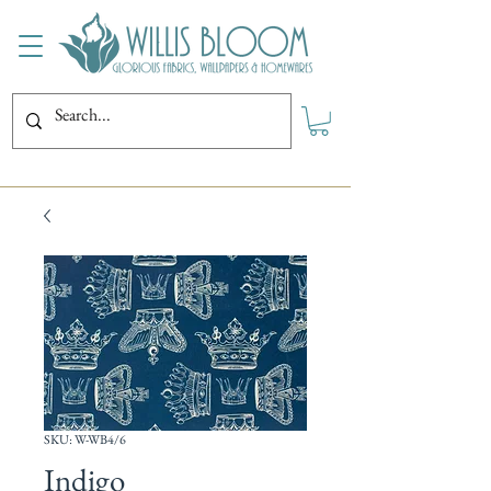
SKU: W-WB4/6
Indigo