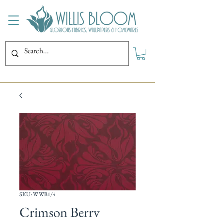
SKU: W-WB1/4
Crimson Berry