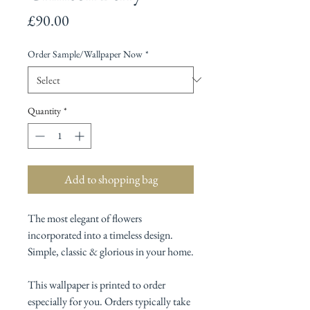
Price
£90.00
Order Sample/Wallpaper Now
*
Quantity
*
Add to shopping bag
The most elegant of flowers
incorporated into a timeless design.
Simple, classic & glorious in your home.
This wallpaper is printed to order
especially for you. Orders typically take