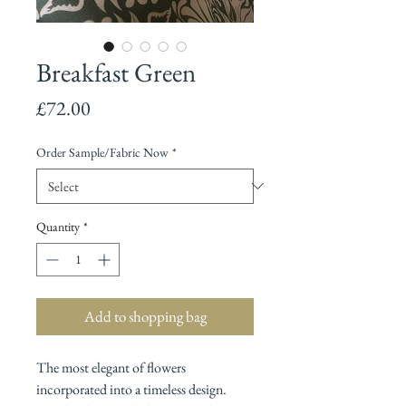
Breakfast Green
Price
£72.00
Order Sample/Fabric Now
*
Quantity
*
Add to shopping bag
The most elegant of flowers
incorporated into a timeless design.