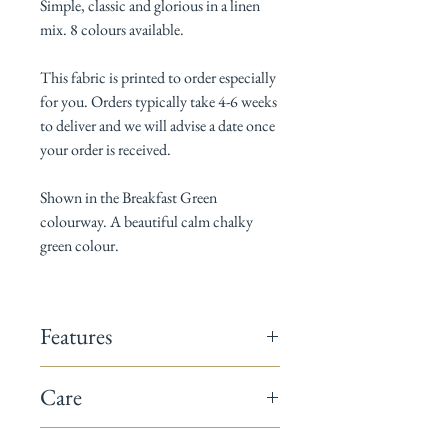
Simple, classic and glorious in a linen
mix. 8 colours available.
This fabric is printed to order especially
for you. Orders typically take 4-6 weeks
to deliver and we will advise a date once
your order is received.
Shown in the Breakfast Green
colourway. A beautiful calm chalky
green colour.
Features
142cm wide
Care
Composition: 60% linen / 40% cotton
Horizontal pattern repeat: 17cm
Dry Clean only
Vertical pattern repeat: 19cm