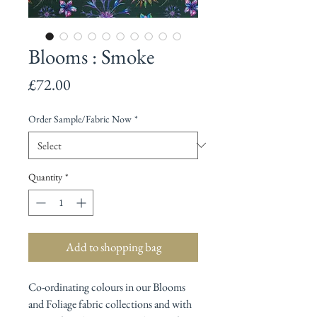
Blooms : Smoke
Price
£72.00
Order Sample/Fabric Now
*
Quantity
*
Add to shopping bag
Co-ordinating colours in our Blooms
and Foliage fabric collections and with