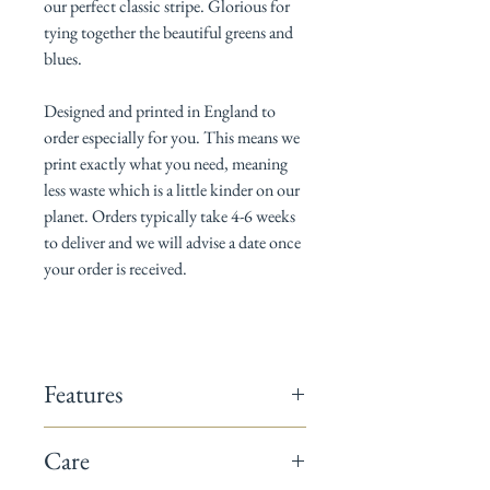
our perfect classic stripe. Glorious for
tying together the beautiful greens and
blues.
Designed and printed in England to
order
especially for you. This means we
print exactly what you need, meaning
less waste which is a little kinder on our
planet. Orders typically take 4-6 weeks
to deliver and we will advise a date once
your order is received.
Features
142cm wide
Care
Composition: 60% linen / 40% cotton
Repeats: We don't think there is a 'right