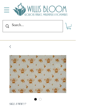
SKU: F-WB7/7