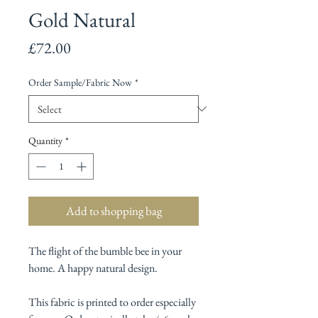
Gold Natural
Price
£72.00
Order Sample/Fabric Now
*
Quantity
*
Add to shopping bag
The flight of the bumble bee in your
home. A happy natural design.
This fabric is printed to order especially