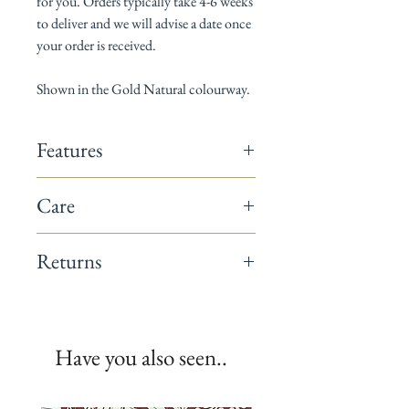
for you. Orders typically take 4-6 weeks
to deliver and we will advise a date once
your order is received.
Shown in the Gold Natural colourway.
Features
142cm wide
Care
Composition: 60% linen / 40% cotton
Horizontal pattern repeat: 8cm
Dry Clean only
Vertical pattern repeat: 10cm
Returns
Suitable for curtains, cushions & light
upholstery
This fabric is a non-returnable item.
Minimum order 1 metre
All fabrics are printed to order.
We recommend you request a sample
Have you also seen..
before placing your full order.