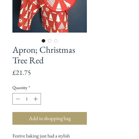
Apron; Christmas
Tree Red
Price
£21.75
Quantity
*
Add to shopping bag
Festive baking just had a stylish