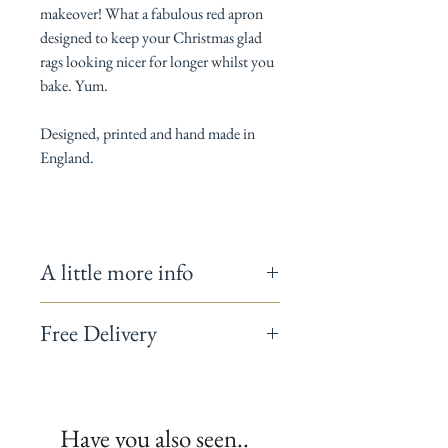
makeover! What a fabulous red apron
designed to keep your Christmas glad
rags looking nicer for longer whilst you
bake. Yum.
Designed, printed and hand made in
England.
A little more info
Adjustable neck tie with metal D ring.
Free Delivery
Length 87cm
100% Cotton
On homeware orders totalling over £50 use
Gentle wash at 40ºC
the code
FREEDELIVERY
and we will post
Warning: doesn't make your cakes taste
your items to you free of charge.
better but you look rather wonderful trying!
Have you also seen..
Have you seen our coordinating oven