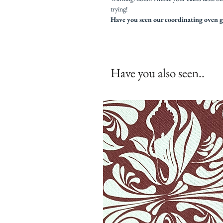
trying!
Have you seen our coordinating oven g
Have you also seen..