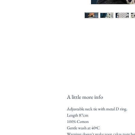
A little more info
Adjustable neck tie with metal D ring.
Length 87cm
100% Cotton
Gentle wash at 40ºC
Warning: doesn't make your cakes taste be