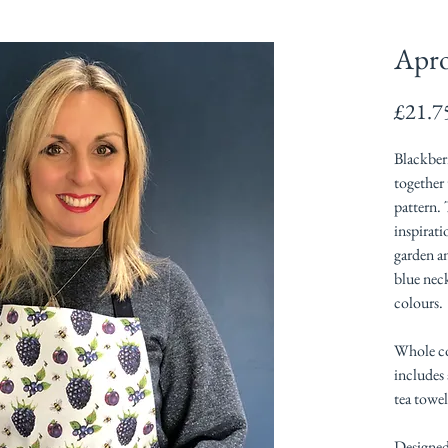
Apro
£21.7
Blackberr
together 
pattern.
inspirat
garden a
blue nec
colours.
Whole co
includes
tea towel
Designed