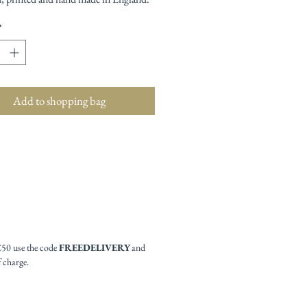
*
Add to shopping bag
£50 use the code
FREEDELIVERY
and
f charge.