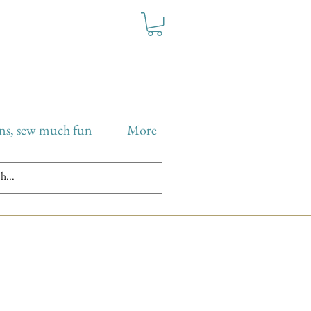
ns, sew much fun
More