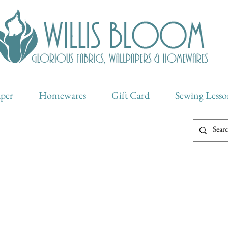
aper
Homewares
Gift Card
Sewing Lesso