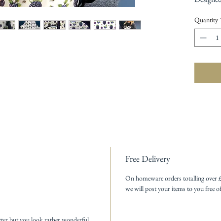
Quantity
Free Delivery
On homeware orders totalling over 
we will post your items to you free o
tter but you look rather wonderful