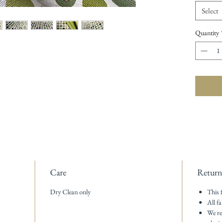
Select
Quantity
Care
Return
Dry Clean only
This 
All fa
We re