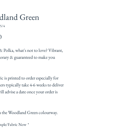
dland Green
5/4
Price
0
& Polka, what's not to love? Vibrant,
rary & guaranteed to make you
ic is printed to order especially for
rs typically take 4-6 weeks to deliver
ll advise a date once your order is
 the Woodland Green colourway.
mple/Fabric Now
*