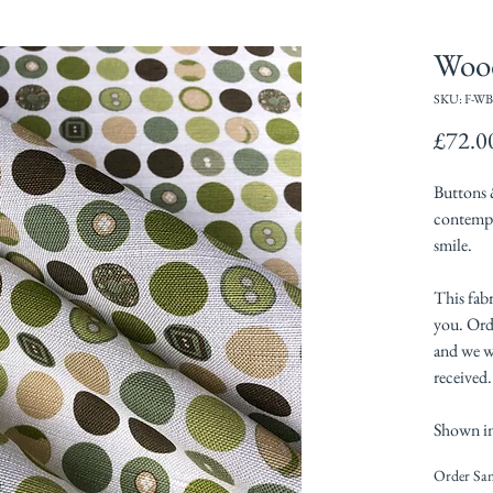
Woo
SKU: F-WB
£72.0
Buttons 
contempo
smile.
This fabr
you. Orde
and we wi
received.
Shown in
Order Sa