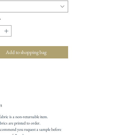
*
Add to shopping bag
s
fabric is a non-returnable item.
brics are printed to order.
commend you request a sample before