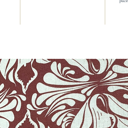
placi