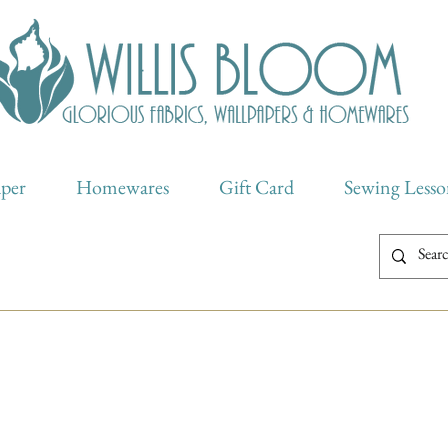
aper
Homewares
Gift Card
Sewing Lesso