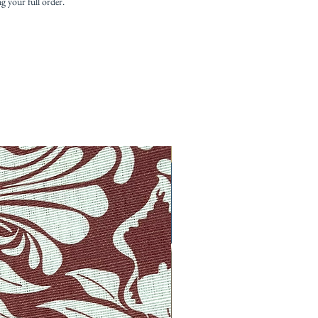
ng your full order.
New