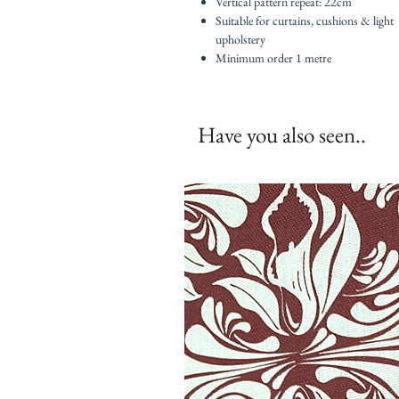
Vertical pattern repeat: 22cm
Suitable for curtains, cushions & light
upholstery
Minimum order 1 metre
Have you also seen..