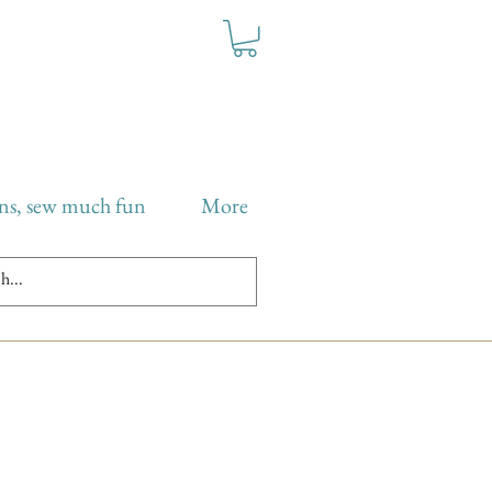
ns, sew much fun
More