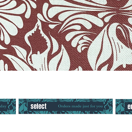
Quick View