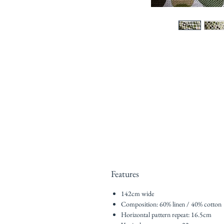
Features
142cm wide
Composition: 60% linen / 40% cotton
Horizontal pattern repeat: 16.5cm