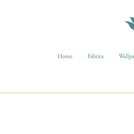
Home
Fabrics
Wallp