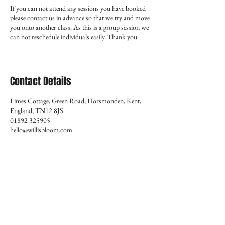
If you can not attend any sessions you have booked
please contact us in advance so that we try and move
you onto another class. As this is a group session we
can not reschedule individuals easily. Thank you
Contact Details
Limes Cottage, Green Road, Horsmonden, Kent,
England, TN12 8JS
01892 325905
hello@willisbloom.com