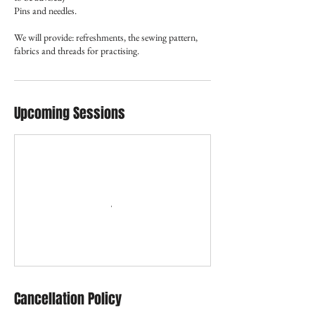
Pins and needles.
We will provide: refreshments, the sewing pattern,
Upcoming Sessions
Cancellation Policy