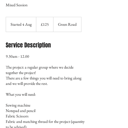
Mixed Session
125
British
Started 4 Aug
S
£125
Green Road
pounds
t
a
r
Service Description
t
e
9.30am - 12.00
d
4
The project: a regular group where we decide
A
together the project!
u
There are a few things you will need to bring along
g
and we will provide the rest.
What you will need:
Sewing machine
Notepad and pencil
Fabric Scissors
Fabric and matching thread for the project (quantity
to be advised)