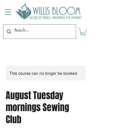
This course can no longer be booked.
August Tuesday
mornings Sewing
Club