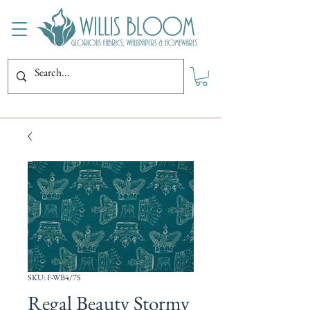
SKU: F-WB4/7S
Regal Beauty Stormy