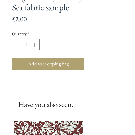
Sea fabric sample
Price
£2.00
Quantity
*
Add to shopping bag
Have you also seen..
New