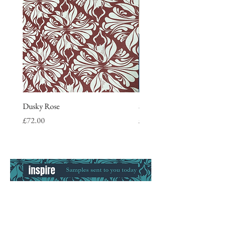
Dusky Rose
Stripe Tea Towel, blue
Price
Price
£72.00
£9.50