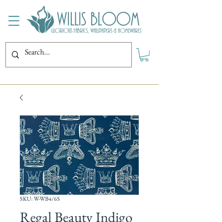
SKU: W-WB4/6S
Regal Beauty Indigo