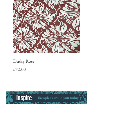
Dusky Rose
Stripe Tea Towel, blue
Price
Price
£72.00
£9.50