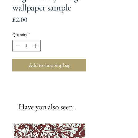
wallpaper sample
Price
£2.00
Quantity
*
Add to shopping bag
Have you also seen..
New