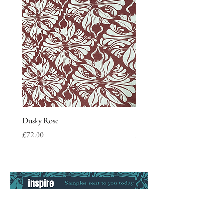
Dusky Rose
Stripe Tea Towel, blue
Price
Price
£72.00
£9.50