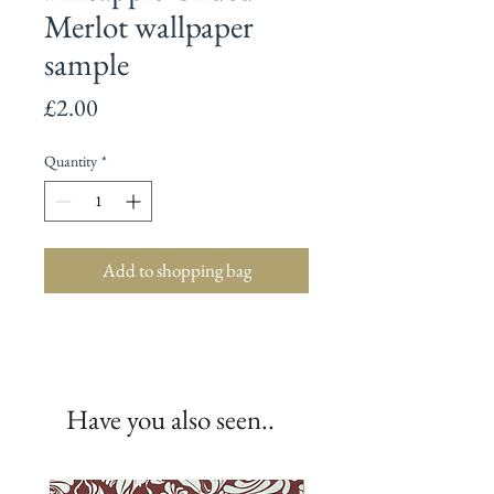
Merlot wallpaper
sample
Price
£2.00
Quantity
*
Add to shopping bag
Have you also seen..
New