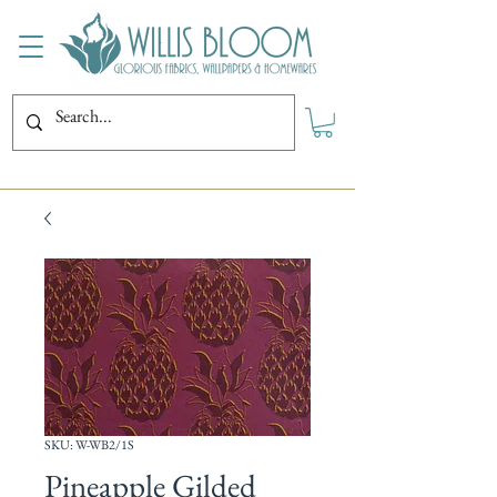
SKU: W-WB2/1S
Pineapple Gilded