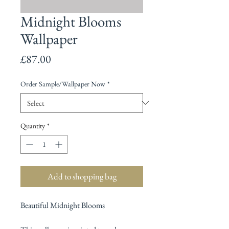
Midnight Blooms
Wallpaper
Price
£87.00
Order Sample/Wallpaper Now
*
Quantity
*
Add to shopping bag
Beautiful Midnight Blooms