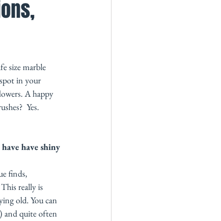
ions,
fe size marble 
spot in your 
flowers. A happy 
ushes?  Yes. 
have have shiny 
e finds, 
his really is 
ying old. You can 
y) and quite often 