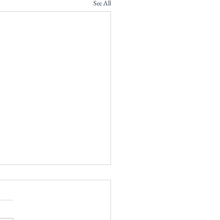
See All