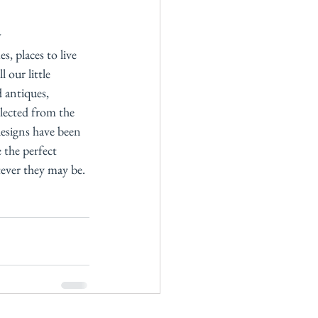
w
s, places to live 
 our little 
 antiques, 
lected from the 
esigns have been 
 the perfect 
ever they may be. 