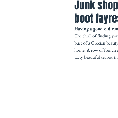
Junk shop
boot fayre
Having a good old rumm
The thrill of finding yo
bust of a Grecian beaut
home. A row of french en
tatty beautiful teapot th