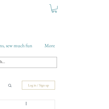
ns, sew much fun
More
Log in / Sign up