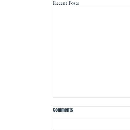
Recent Posts
Comments