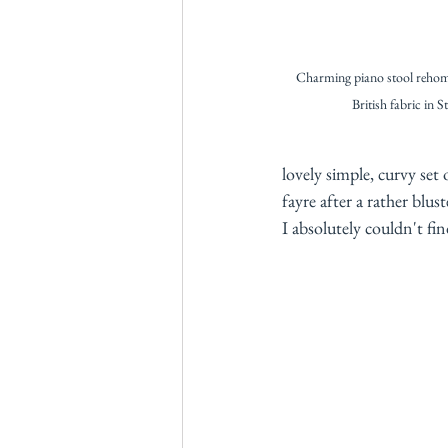
Charming piano stool reho
British fabric in S
lovely simple, curvy set
fayre after a rather blu
I absolutely couldn't fi