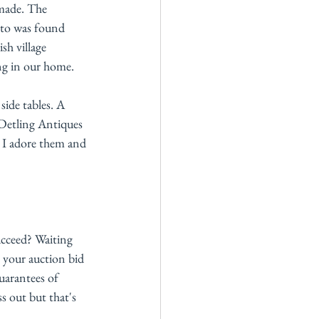
 made. The 
oto was found 
sh village 
ng in our home. 
side tables. A 
 Detling Antiques 
  I adore them and 
ucceed? Waiting 
 your auction bid 
uarantees of 
s out but that's 