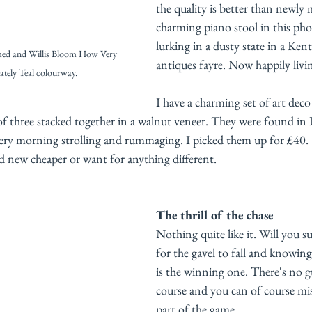
the quality is better than newly
charming piano stool in this ph
lurking in a dusty state in a Kenti
med and Willis Bloom How Very 
antiques fayre. Now happily livi
tately Teal colourway. 
I have a charming set of art deco 
 of three stacked together in a walnut veneer. They were found in
stery morning strolling and rummaging. I picked them up for £40.
nd new cheaper or want for anything different. 
The thrill of the chase
Nothing quite like it. Will you s
for the gavel to fall and knowing
is the winning one. There's no g
course and you can of course mis
part of the game. 