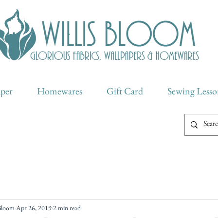
aper
Homewares
Gift Card
Sewing Lesso
 Bloom
Apr 26, 2019
2 min read