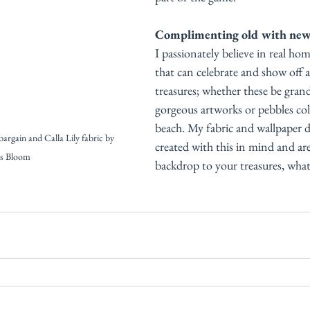
Complimenting old with ne
I passionately believe in real home
that can celebrate and show off all
treasures; whether these be grand
gorgeous artworks or pebbles col
beach. My fabric and wallpaper d
bargain and Calla Lily fabric by 
created with this in mind and are
is Bloom
backdrop to your treasures, what