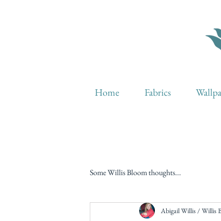
Home
Fabrics
Wallp
Some Willis Bloom thoughts...
Abigail Willis / Willis