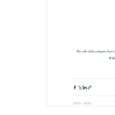
My side table antiques fayre 
Will