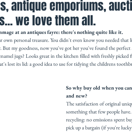
s, antique emporiums, auct
s... we love them all.
age at an antiques fayre: there's nothing quite like it. 
ur own personal treasure. You didn't even know you needed that li
y. But my goodness, now you've got her you've found the perfect 
amel jugs? Looks great in the kitchen filled with freshly picked 
at's lost its lid: a good idea to use for tidying the childrens toothbr
So why buy old when you can 
and new? 
The satisfaction of original uniqu
something that few people have. T
recycling: no emissions spent bu
pick up a bargain (if you're luck