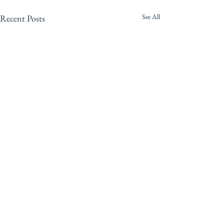
See All
Recent Posts
Comments