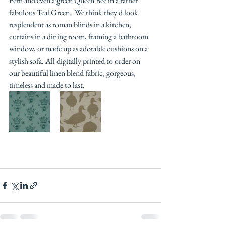
Fern and even a green Queen Bee in a rather 
fabulous Teal Green.  We think they'd look 
resplendent as roman blinds in a kitchen, 
curtains in a dining room, framing a bathroom 
window, or made up as adorable cushions on a 
stylish sofa. All digitally printed to order on 
our beautiful linen blend fabric, gorgeous, 
timeless and made to last. 