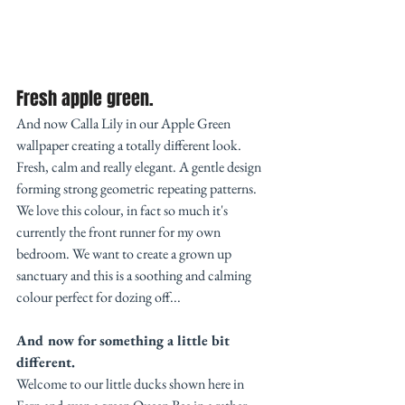
Fresh apple green. 
And now Calla Lily in our Apple Green 
wallpaper creating a totally different look.  
Fresh, calm and really elegant. A gentle design 
forming strong geometric repeating patterns. 
We love this colour, in fact so much it's 
currently the front runner for my own 
bedroom. We want to create a grown up 
sanctuary and this is a soothing and calming 
colour perfect for dozing off...
And now for something a little bit 
different.
Welcome to our little ducks shown here in 