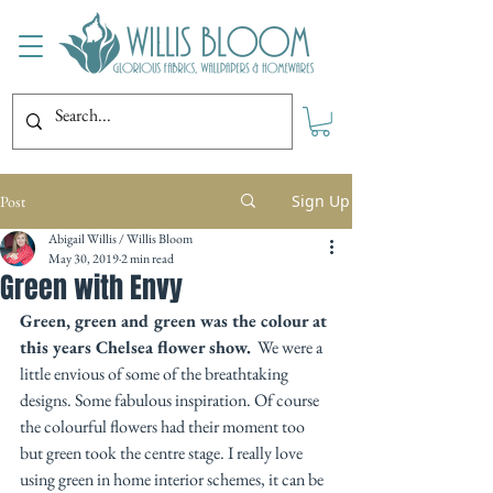
Sign Up
Post
Abigail Willis / Willis Bloom
May 30, 2019
2 min read
Green with Envy
Green, green and green was the colour at 
this years Chelsea flower show.
  We were a 
little envious of some of the breathtaking 
designs. Some fabulous inspiration. Of course 
the colourful flowers had their moment too 
but green took the centre stage. I really love 
using green in home interior schemes, it can be 