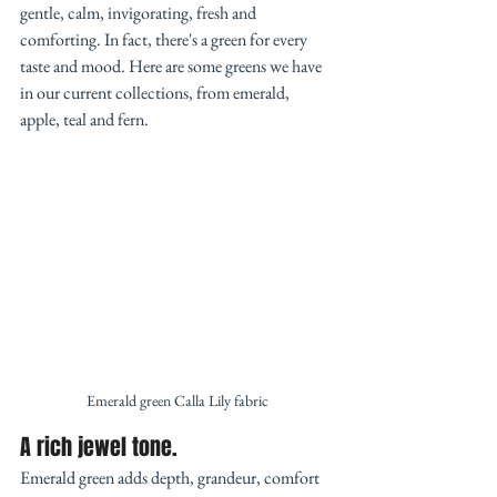
gentle, calm, invigorating, fresh and 
comforting. In fact, there's a green for every 
taste and mood. Here are some greens we have 
in our current collections, from emerald, 
apple, teal and fern.  
Emerald green Calla Lily fabric
A rich jewel tone. 
Emerald green adds depth, grandeur, comfort 