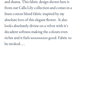
and drama. This fabric design shown here is 
from our Calla Lily collection and comes in a 
linen cotton blend fabric inspired by my 
absolute love of this elegant flower.  It also 
looks absolutely divine on a velvet with it's 
decadent softness making the colours even 
richer and it feels soooooooo good. Fabric to 
be stroked..... 